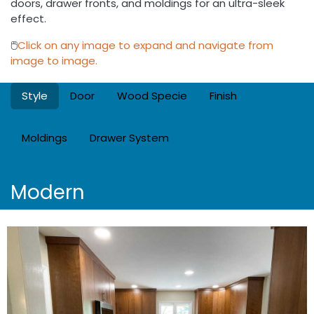
doors, drawer fronts, and moldings for an ultra-sleek
effect.
🖱️
Click on any image to expand and navigate from
image to image.
Style
Door
Wood Specie
Finish
Moldings
Drawer System
Modern