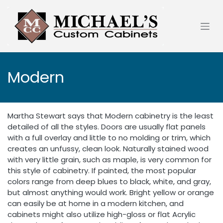
Skip to Content
Modern
Martha Stewart says that Modern cabinetry is the least
detailed of all the styles. Doors are usually flat panels
with a full overlay and little to no molding or trim, which
creates an unfussy, clean look. Naturally stained wood
with very little grain, such as maple, is very common for
this style of cabinetry. If painted, the most popular
colors range from deep blues to black, white, and gray,
but almost anything would work. Bright yellow or orange
can easily be at home in a modern kitchen, and
cabinets might also utilize high-gloss or flat Acrylic