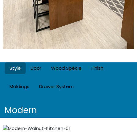
Style
Door
Wood Specie
Finish
Moldings
Drawer System
Modern