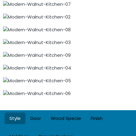
Style
Door
Wood Specie
Finish