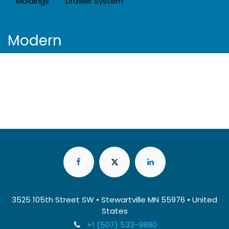
Moldings
Drawer System
Modern
3525 105th Street SW • Stewartville MN 55976 • United
States
+1 (507) 533-9880