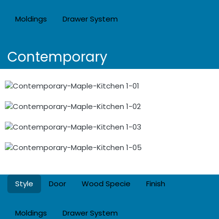
Moldings
Drawer System
Contemporary
Style
Door
Wood Specie
Finish
Moldings
Drawer System