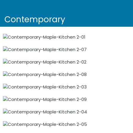
Contemporary