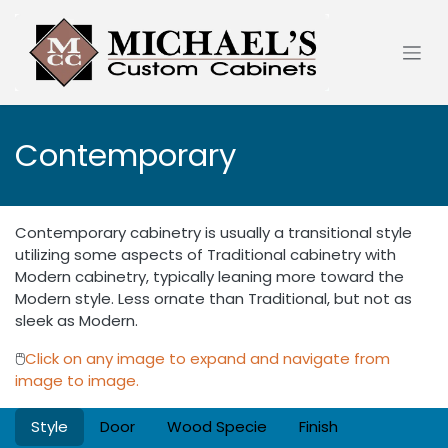
Skip to Content
Contemporary
Contemporary cabinetry is usually a transitional style
utilizing some aspects of Traditional cabinetry with
Modern cabinetry, typically leaning more toward the
Modern style. Less ornate than Traditional, but not as
sleek as Modern.
🖱️
Click on any image to expand and navigate from
image to image.
Style
Door
Wood Specie
Finish