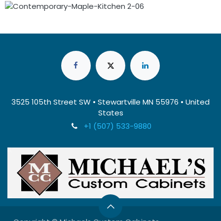
3525 105th Street SW • Stewartville MN 55976 • United
States
+1 (507) 533-9880