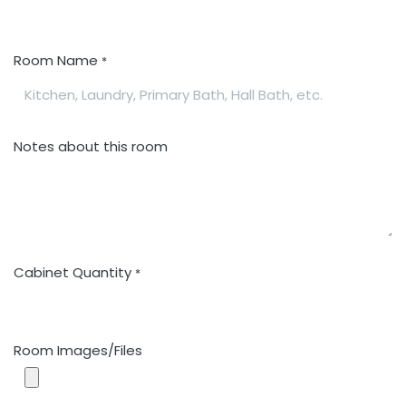
Room Name
*
Notes about this room
Cabinet Quantity
*
Room Images/Files