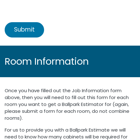
Submit
Room Information
Once you have filled out the Job Information form
above, then you will need to fill out this form for each
room you want to get a Ballpark Estimator for (again,
please submit a form for each room, do not combine
rooms).
For us to provide you with a Ballpark Estimate we will
need to know how many cabinets will be required for