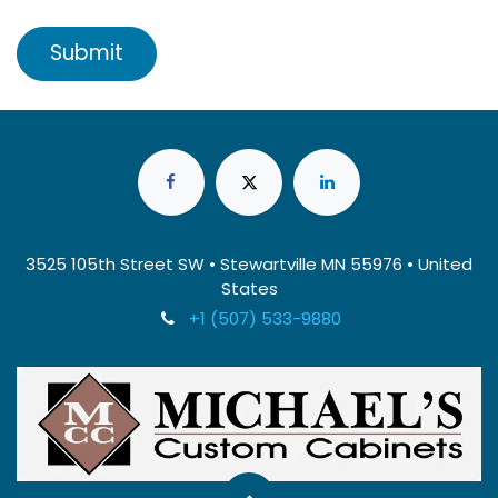
Submit
3525 105th Street SW • Stewartville MN 55976 • United
States
+1 (507) 533-9880