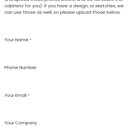
cabinets for you). If you have a design, or sketches, we
can use those as well, so please upload those below.
Your Name
*
Phone Number
Your Email
*
Your Company