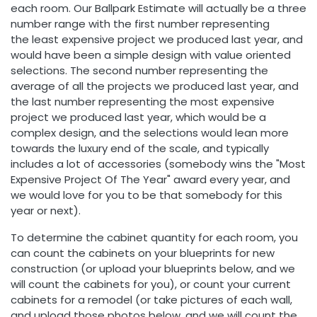
each room. Our Ballpark Estimate will actually be a three
number range with the first number representing
the least expensive project we produced last year, and
would have been a simple design with value oriented
selections. The second number representing the
average of all the projects we produced last year, and
the last number representing the most expensive
project we produced last year, which would be a
complex design, and the selections would lean more
towards the luxury end of the scale, and typically
includes a lot of accessories (somebody wins the "Most
Expensive Project Of The Year" award every year, and
we would love for you to be that somebody for this
year or next).
To determine the cabinet quantity for each room, you
can count the cabinets on your blueprints for new
construction (or upload your blueprints below, and we
will count the cabinets for you), or count your current
cabinets for a remodel (or take pictures of each wall,
and upload those photos below, and we will count the