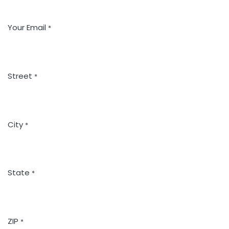
Your Email
*
Street
*
City
*
State
*
ZIP
*