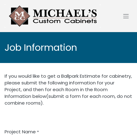
Skip to Content
Job Information
If you would like to get a Ballpark Estimate for cabinetry,
please submit the following information for your
Project, and then for each Room in the Room
Information below(submit a form for each room, do not
combine rooms).
Project Name
*