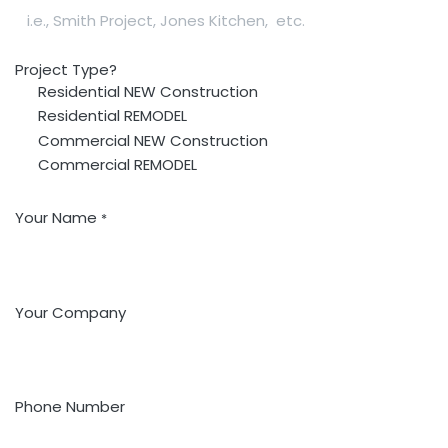
Project Type?
Residential NEW Construction
Residential REMODEL
Commercial NEW Construction
Commercial REMODEL
Your Name
*
Your Company
Phone Number